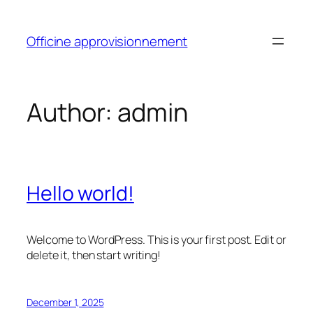
Skip
to
Officine approvisionnement
content
Author:
admin
Hello world!
Welcome to WordPress. This is your first post. Edit or
delete it, then start writing!
December 1, 2025