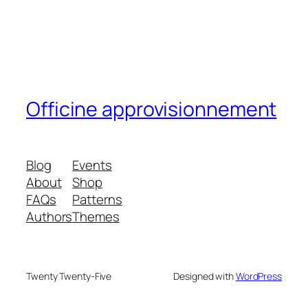
Officine approvisionnement
Blog
Events
About
Shop
FAQs
Patterns
Authors
Themes
Twenty Twenty-Five
Designed with
WordPress